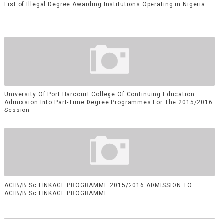
List of Illegal Degree Awarding Institutions Operating in Nigeria
University Of Port Harcourt College Of Continuing Education
Admission Into Part-Time Degree Programmes For The 2015/2016
Session
ACIB/B.Sc LINKAGE PROGRAMME 2015/2016 ADMISSION TO
ACIB/B.Sc LINKAGE PROGRAMME