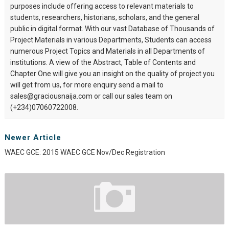
purposes include offering access to relevant materials to
students, researchers, historians, scholars, and the general
public in digital format. With our vast Database of Thousands of
Project Materials in various Departments, Students can access
numerous Project Topics and Materials in all Departments of
institutions. A view of the Abstract, Table of Contents and
Chapter One will give you an insight on the quality of project you
will get from us, for more enquiry send a mail to
sales@graciousnaija.com or call our sales team on
(+234)07060722008.
Newer Article
WAEC GCE: 2015 WAEC GCE Nov/Dec Registration