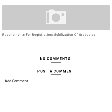
Requirements For Registration/Mobilization Of Graduates
NO COMMENTS:
POST A COMMENT
Add Comment