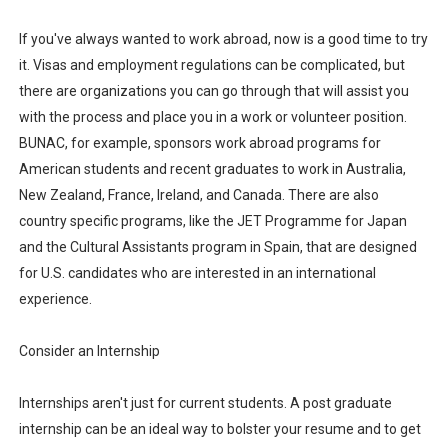
If you've always wanted to work abroad, now is a good time to try
it. Visas and employment regulations can be complicated, but
there are organizations you can go through that will assist you
with the process and place you in a work or volunteer position.
BUNAC, for example, sponsors work abroad programs for
American students and recent graduates to work in Australia,
New Zealand, France, Ireland, and Canada. There are also
country specific programs, like the JET Programme for Japan
and the Cultural Assistants program in Spain, that are designed
for U.S. candidates who are interested in an international
experience.
Consider an Internship
Internships aren't just for current students. A post graduate
internship can be an ideal way to bolster your resume and to get