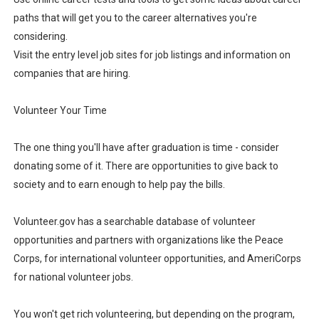
paths that will get you to the career alternatives you're
considering.
Visit the entry level job sites for job listings and information on
companies that are hiring.
Volunteer Your Time
The one thing you'll have after graduation is time - consider
donating some of it. There are opportunities to give back to
society and to earn enough to help pay the bills.
Volunteer.gov has a searchable database of volunteer
opportunities and partners with organizations like the Peace
Corps, for international volunteer opportunities, and AmeriCorps
for national volunteer jobs.
You won't get rich volunteering, but depending on the program,