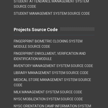
STUDENT ATTENDANCE MANAGEMENT SYSTEM
SOURCE CODE
STUDENT MANAGEMENT SYSTEM SOURCE CODE
Projects Source Code
FINGERPRINT BIOMETRIC CLOCKING SYSTEM
MODULE SOURCE CODE
FINGERPRINT ENROLLMENT, VERIFICATION AND
IDENTIFICATION MODULE
INVENTORY MANAGEMENT SYSTEM SOURCE CODE
LIBRARY MANAGEMENT SYSTEM SOURCE CODE
MEDICAL STORE MANAGEMENT SYSTEM SOURCE
CODE
MILK MANAGEMENT SYSTEM SOURCE CODE
NYSC MOBILIZATION SYSTEM SOURCE CODE
NYSC ORIENTATION CAMP INFORMATION SYSTEM