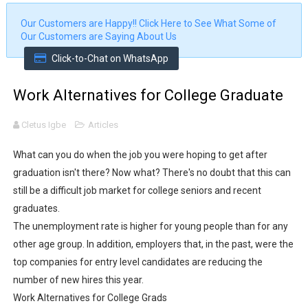
I Made a Viral Kids Talk Show Using Veo 3.1 (Step by Ste
Our Customers are Happy!!
Click Here to See What Some of
Our Customers are Saying About Us
How to Design Professional Flyers With ChatGPT for Fr
Click-to-Chat on WhatsApp
Real-Time Facial Recognition & Identity Verification Sys
Work Alternatives for College Graduate
Fingerprint Capture from Web Browser | Biometric Att
Cletus Igbe
Articles
Biometric Fingerprint Enrollment and Verification Syste
What can you do when the job you were hoping to get after
Biometric Fingerprint Enrollment and Verification with
graduation isn't there? Now what? There's no doubt that this can
still be a difficult job market for college seniors and recent
How to Implement Fingerprint Enrolment in PHP Using an 
graduates.
The unemployment rate is higher for young people than for any
Printable Employee ID Card Generating System with QR
other age group. In addition, employers that, in the past, were the
top companies for entry level candidates are reducing the
Online Medical Store using ASP.NET C# and SQL Server
number of new hires this year.
Online Biometric Fingerprint Employee Attendance Sys
Work Alternatives for College Grads