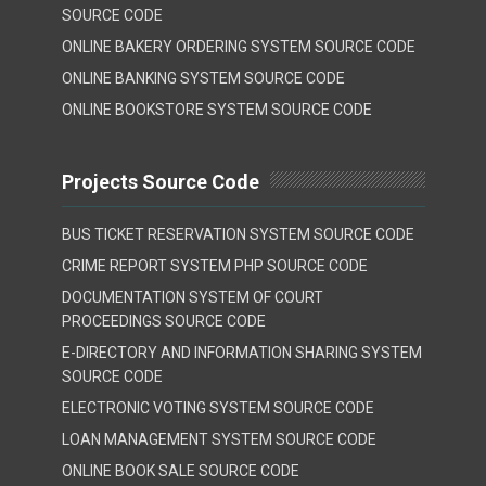
SOURCE CODE
ONLINE BAKERY ORDERING SYSTEM SOURCE CODE
ONLINE BANKING SYSTEM SOURCE CODE
ONLINE BOOKSTORE SYSTEM SOURCE CODE
Projects Source Code
BUS TICKET RESERVATION SYSTEM SOURCE CODE
CRIME REPORT SYSTEM PHP SOURCE CODE
DOCUMENTATION SYSTEM OF COURT
PROCEEDINGS SOURCE CODE
E-DIRECTORY AND INFORMATION SHARING SYSTEM
SOURCE CODE
ELECTRONIC VOTING SYSTEM SOURCE CODE
LOAN MANAGEMENT SYSTEM SOURCE CODE
ONLINE BOOK SALE SOURCE CODE