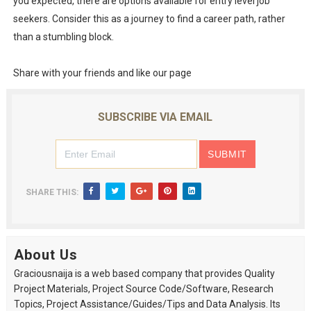
you expected, there are options available for entry level job
seekers. Consider this as a journey to find a career path, rather
than a stumbling block.
Share with your friends and like our page
SUBSCRIBE VIA EMAIL
SHARE THIS:
About Us
Graciousnaija is a web based company that provides Quality
Project Materials, Project Source Code/Software, Research
Topics, Project Assistance/Guides/Tips and Data Analysis. Its