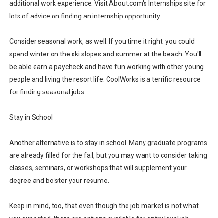
additional work experience. Visit About.com's Internships site for
lots of advice on finding an internship opportunity.
Consider seasonal work, as well. If you time it right, you could
spend winter on the ski slopes and summer at the beach. You'll
be able earn a paycheck and have fun working with other young
people and living the resort life. CoolWorks is a terrific resource
for finding seasonal jobs.
Stay in School
Another alternative is to stay in school. Many graduate programs
are already filled for the fall, but you may want to consider taking
classes, seminars, or workshops that will supplement your
degree and bolster your resume.
Keep in mind, too, that even though the job market is not what