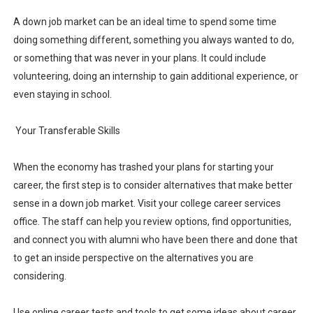
A down job market can be an ideal time to spend some time
doing something different, something you always wanted to do,
or something that was never in your plans. It could include
volunteering, doing an internship to gain additional experience, or
even staying in school.
Your Transferable Skills
When the economy has trashed your plans for starting your
career, the first step is to consider alternatives that make better
sense in a down job market. Visit your college career services
office. The staff can help you review options, find opportunities,
and connect you with alumni who have been there and done that
to get an inside perspective on the alternatives you are
considering.
Use online career tests and tools to get some ideas about career