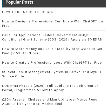
Popular Posts
HOW TO BE A GOOD BLOGGER
How to Design a Professional Certificate With ChatGPT for
Free
Calls For Applications: Federal Government ₦50,000
Conditional Grant Scheme (CGS) 2026 | Apply via SMEDAN
How to Make Money on Luel.ai: Step-by-Step Guide to Get
Paid $7.50–$38/Hour
How to Create a Professional Logo With ChatGPT for Free
Student Result Management System in Laravel and MySQL
Source Code
NDE RHEI Phase 3 (2026): Full Guide to the Job Creation
Portal, Programmes & How to Apply
£20m Arsenal, Chelsea and Man Utd target Marco Reus
AGREES five-year Real Madrid deal