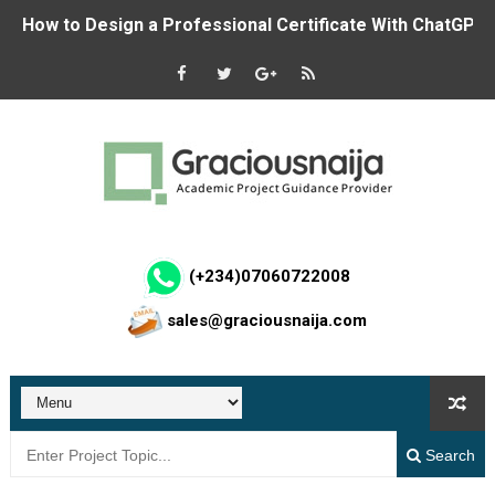
How to Design a Professional Certificate With ChatGPT 
Student Result Management System in Laravel and MyS
NDE RHEI Phase 3 (2026): Full Guide to the Job Creatio
How to Create a Professional Logo With ChatGPT for F
Calls For Applications: Federal Government ₦50,000 Co
How to Make Money on Luel.ai: Step-by-Step Guide to G
(+234)07060722008
sales@graciousnaija.com
Build Passkey Login with WebAuthn in C# ASP.NET Core
CDCFIB Recruitment Portal Opens for Shortlisted Candid
Apply Now: NNPC Renaissance JV Offers Training and Sta
Search
Hospital Management System using ASP.NET Core MVC 8