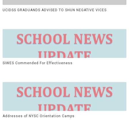
UCIDSS GRADUANDS ADVISED TO SHUN NEGATIVE VICES
SIWES Commended For Effectiveness
Addresses of NYSC Orientation Camps