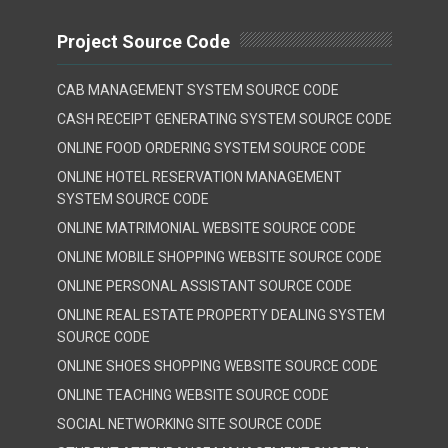
Project Source Code
CAB MANAGEMENT SYSTEM SOURCE CODE
CASH RECEIPT GENERATING SYSTEM SOURCE CODE
ONLINE FOOD ORDERING SYSTEM SOURCE CODE
ONLINE HOTEL RESERVATION MANAGEMENT
SYSTEM SOURCE CODE
ONLINE MATRIMONIAL WEBSITE SOURCE CODE
ONLINE MOBILE SHOPPING WEBSITE SOURCE CODE
ONLINE PERSONAL ASSISTANT SOURCE CODE
ONLINE REAL ESTATE PROPERTY DEALING SYSTEM
SOURCE CODE
ONLINE SHOES SHOPPING WEBSITE SOURCE CODE
ONLINE TEACHING WEBSITE SOURCE CODE
SOCIAL NETWORKING SITE SOURCE CODE