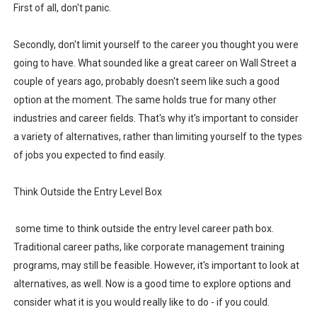
First of all, don't panic.
Biometric Fingerprint Student Course Attendance Syste
Secondly, don't limit yourself to the career you thought you were
Biometric Fingerprint Enrolment and Verification System
going to have. What sounded like a great career on Wall Street a
couple of years ago, probably doesn't seem like such a good
Latest News for Npower Beneficiaries
option at the moment. The same holds true for many other
How to apply for a loan at Nirsal Microfinance Bank
industries and career fields. That's why it's important to consider
a variety of alternatives, rather than limiting yourself to the types
How to Design a YouTube Thumbnail With ChatGPT for F
of jobs you expected to find easily.
Think Outside the Entry Level Box
some time to think outside the entry level career path box.
Traditional career paths, like corporate management training
programs, may still be feasible. However, it's important to look at
alternatives, as well. Now is a good time to explore options and
consider what it is you would really like to do - if you could.