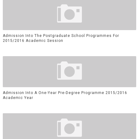
Admission Into The Postgraduate School Programmes For
2015/2016 Academic Session
Admission Into A One-Year Pre-Degree Programme 2015/2016
Academic Year