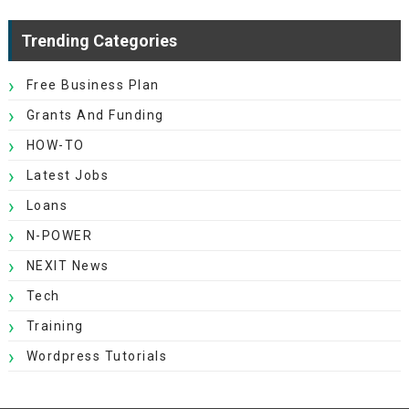
Trending Categories
Free Business Plan
Grants And Funding
HOW-TO
Latest Jobs
Loans
N-POWER
NEXIT News
Tech
Training
Wordpress Tutorials