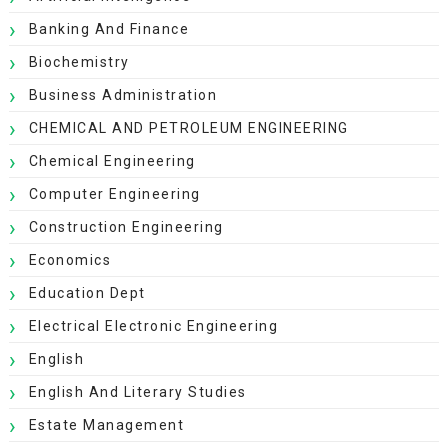
Banking And Finance
Biochemistry
Business Administration
CHEMICAL AND PETROLEUM ENGINEERING
Chemical Engineering
Computer Engineering
Construction Engineering
Economics
Education Dept
Electrical Electronic Engineering
English
English And Literary Studies
Estate Management