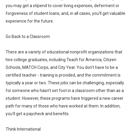
you may get a stipend to cover living expenses, deferment or
forgiveness of student loans, and, in all cases, you'll get valuable
experience for the future.
Go Back to a Classroom
There are a variety of educational nonprofit organizations that
hire college graduates, including Teach for America, Citizen
Schools, MATCH Corps, and City Year. You don't have to be a
certified teacher - training is provided, and the commitment is
typically a year or two. These jobs can be challenging, especially
for someone who hasn't set foot in a classroom other than as a
student. However, these programs have triggered a new career
path for many of those who have worked at them. In addition,
you'll get a paycheck and benefits.
Think International