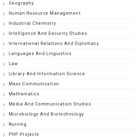
Geography
Human Resource Management
Industrial Chemistry
Intelligence And Security Studies
International Relations And Diplomacy
Languages And Linguistics
Law
Library And Information Science
Mass Communication
Mathematics
Media And Communication Studies
Microbiology And Biotechnology
Nursing
PHP Projects