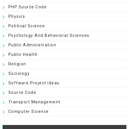
PHP Source Code
Physics
Political Science
Psychology And Behavioral Sciences
Public Administration
Public Health
Religion
Sociology
Software Project Ideas
Source Code
Transport Management
Computer Science