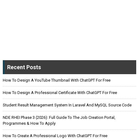
Recent Posts
How To Design A YouTube Thumbnail With ChatGPT For Free
How To Design A Professional Certificate With ChatGPT For Free
Student Result Management System In Laravel And MySQL Source Code
NDE RHEI Phase 3 (2026): Full Guide To The Job Creation Portal,
Programmes & How To Apply
How To Create A Professional Logo With ChatGPT For Free