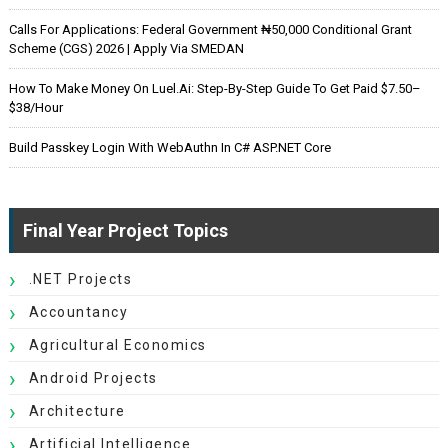
Calls For Applications: Federal Government ₦50,000 Conditional Grant
Scheme (CGS) 2026 | Apply Via SMEDAN
How To Make Money On Luel.ai: Step-By-Step Guide To Get Paid $7.50–
$38/Hour
Build Passkey Login With WebAuthn In C# ASP.NET Core
Final Year Project Topics
.NET Projects
Accountancy
Agricultural Economics
Android Projects
Architecture
Artificial Intelligence